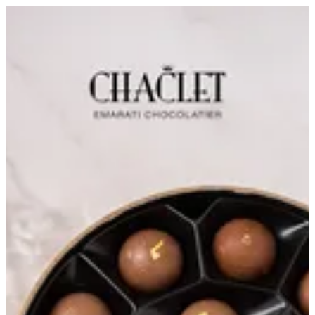
Chocolate Ice Cream Bites | Chaclet Emarati Chocolatier
Sign in