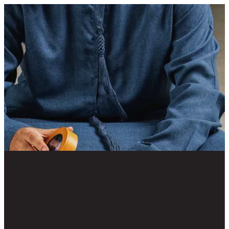
Suhail Tray | Chaclet Emarati Chocolatier
Sign in